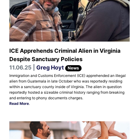
ICE Apprehends Criminal Alien in Virginia
Despite Sanctuary Policies
11.06.25 |
Greg Hoyt
News
Immigration and Customs Enforcement (ICE) apprehended an illegal
alien from Guatemala in late October who was reportedly residing
within a sanctuary county inside of Virginia. The alien in question
reportedly hosted a sizeable criminal history ranging from breaking
and entering to phony documents charges.
Read More
.