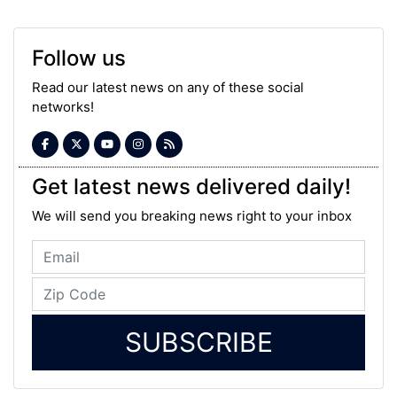
Follow us
Read our latest news on any of these social
networks!
Get latest news delivered daily!
We will send you breaking news right to your inbox
SUBSCRIBE