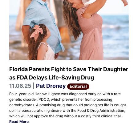
Florida Parents Fight to Save Their Daughter
as FDA Delays Life-Saving Drug
11.06.25 |
Pat Droney
Editorial
Four-year-old Harlow HIgbee was diagnosed early on with a rare
genetic disorder, PDCD, which prevents her from processing
carbohydrates. A promising drug that could prolong her life is caught
up in a bureaucratic nightmare with the Food & Drug Administration,
which will not approve the drug without a costly third clinical trial.
Read More
.