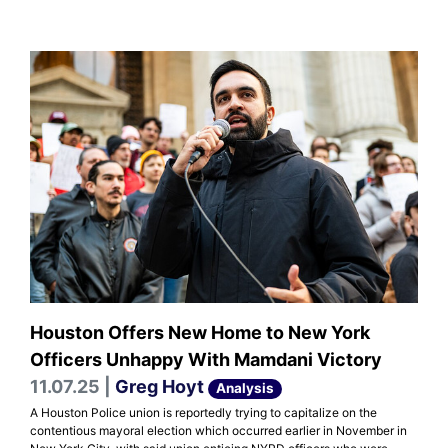
Houston Offers New Home to New York
Officers Unhappy With Mamdani Victory
11.07.25 |
Greg Hoyt
Analysis
A Houston Police union is reportedly trying to capitalize on the
contentious mayoral election which occurred earlier in November in