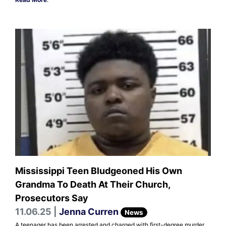
Mississippi Teen Bludgeoned His Own
Grandma To Death At Their Church,
Prosecutors Say
11.06.25 |
Jenna Curren
News
A teenager has been arrested and charged with first-degree murder