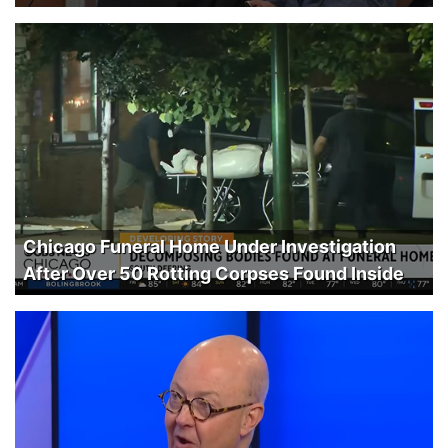
Chicago Funeral Home Under Investigation
After Over 50 Rotting Corpses Found Inside