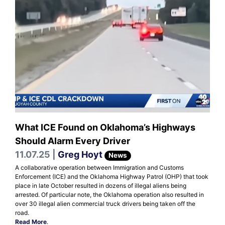
What ICE Found on Oklahoma’s Highways
Should Alarm Every Driver
11.07.25 |
Greg Hoyt
News
A collaborative operation between Immigration and Customs
Enforcement (ICE) and the Oklahoma Highway Patrol (OHP) that took
place in late October resulted in dozens of illegal aliens being
arrested. Of particular note, the Oklahoma operation also resulted in
over 30 illegal alien commercial truck drivers being taken off the
road.
Read More
.