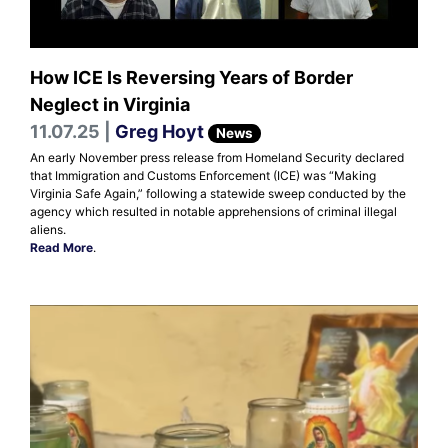
How ICE Is Reversing Years of Border
Neglect in Virginia
11.07.25 |
Greg Hoyt
News
An early November press release from Homeland Security declared
that Immigration and Customs Enforcement (ICE) was “Making
Virginia Safe Again,” following a statewide sweep conducted by the
agency which resulted in notable apprehensions of criminal illegal
aliens.
Read More
.