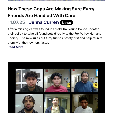
How These Cops Are Making Sure Furry
Friends Are Handled With Care
11.07.25 |
Jenna Curren
News
After a missing cat was found in a field, Kaukauna Police updated
their policy to take all found pets directly to the Fox Valley Humane
Society. The new rules put furry friends’ safety first and help reunite
them with their owners faster.
Read More
.