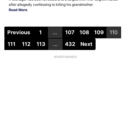
after allegedly confessing to killing his grandmother.
Read More
.
Previous
1
...
107
108
109
110
111
112
113
...
432
Next
ADVERTISEMENT