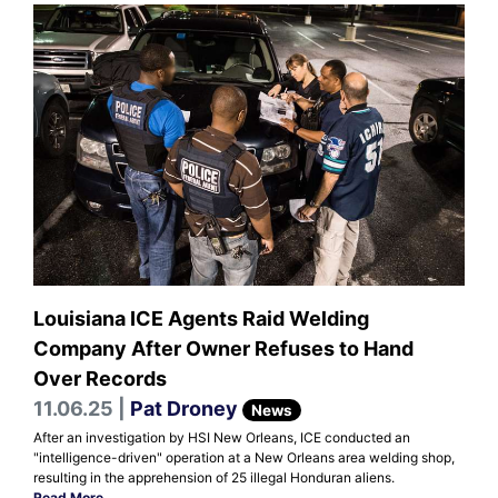
Louisiana ICE Agents Raid Welding
Company After Owner Refuses to Hand
Over Records
11.06.25 |
Pat Droney
News
After an investigation by HSI New Orleans, ICE conducted an
"intelligence-driven" operation at a New Orleans area welding shop,
resulting in the apprehension of 25 illegal Honduran aliens.
Read More
.