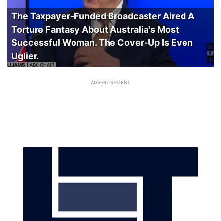
The Taxpayer-Funded Broadcaster Aired A
Torture Fantasy About Australia's Most
Successful Woman. The Cover-Up Is Even
Uglier.
ADVERTISEMENT