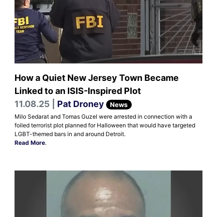
How a Quiet New Jersey Town Became
Linked to an ISIS-Inspired Plot
11.08.25 |
Pat Droney
News
Milo Sedarat and Tomas Guzel were arrested in connection with a
foiled terrorist plot planned for Halloween that would have targeted
LGBT-themed bars in and around Detroit.
Read More
.