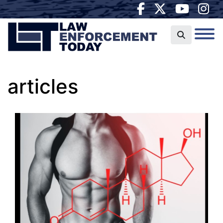
articles