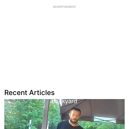
ADVERTISEMENT
Recent Articles