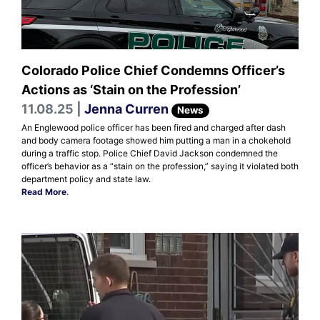
Colorado Police Chief Condemns Officer’s
Actions as ‘Stain on the Profession’
11.08.25 |
Jenna Curren
News
An Englewood police officer has been fired and charged after dash
and body camera footage showed him putting a man in a chokehold
during a traffic stop. Police Chief David Jackson condemned the
officer’s behavior as a “stain on the profession,” saying it violated both
department policy and state law.
Read More
.