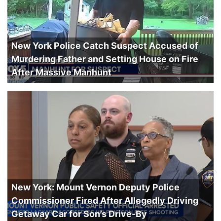
New York Police Catch Suspect Accused of
Murdering Father and Setting House on Fire
After Massive Manhunt
New York: Mount Vernon Deputy Police
Commissioner Fired After Allegedly Driving
Getaway Car for Son’s Drive-By