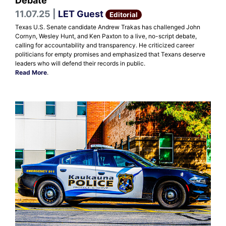
Debate
11.07.25 |
LET Guest
Editorial
Texas U.S. Senate candidate Andrew Trakas has challenged John
Cornyn, Wesley Hunt, and Ken Paxton to a live, no-script debate,
calling for accountability and transparency. He criticized career
politicians for empty promises and emphasized that Texans deserve
leaders who will defend their records in public.
Read More
.