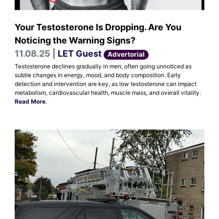
Your Testosterone Is Dropping. Are You
Noticing the Warning Signs?
11.08.25 |
LET Guest
Advertorial
Testosterone declines gradually in men, often going unnoticed as
subtle changes in energy, mood, and body composition. Early
detection and intervention are key, as low testosterone can impact
metabolism, cardiovascular health, muscle mass, and overall vitality.
Read More
.