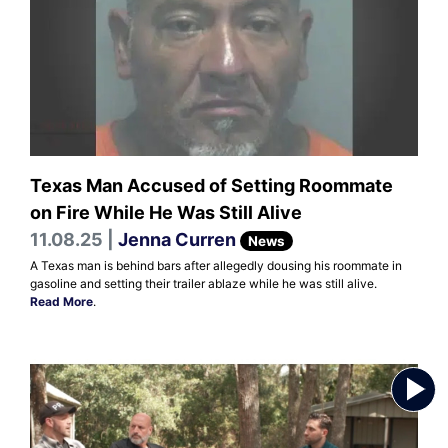
Texas Man Accused of Setting Roommate
on Fire While He Was Still Alive
11.08.25 |
Jenna Curren
News
A Texas man is behind bars after allegedly dousing his roommate in
gasoline and setting their trailer ablaze while he was still alive.
Read More
.