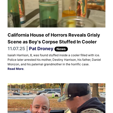
California House of Horrors Reveals Grisly
Scene as Boy's Corpse Stuffed In Cooler
11.07.25 |
Pat Droney
News
Isaiah Harrison, 8, was found stuffed inside a cooler filled with ice.
Police later arrested his mother, Destiny Harrison, his father, Daniel
Monzon, and his paternal grandmother in the horrific case.
Read More
.