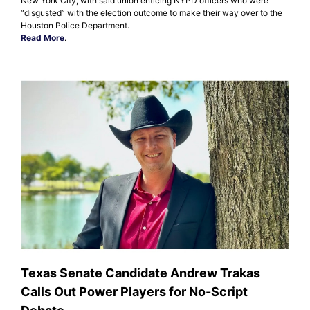
New York City, with said union enticing NYPD officers who were
“disgusted” with the election outcome to make their way over to the
Houston Police Department.
Read More
.
Texas Senate Candidate Andrew Trakas
Calls Out Power Players for No-Script