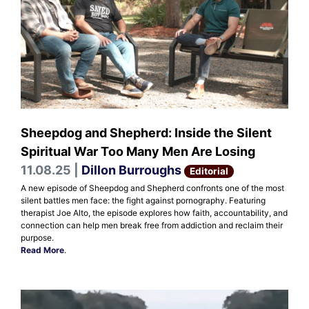
Sheepdog and Shepherd: Inside the Silent
Spiritual War Too Many Men Are Losing
11.08.25 |
Dillon Burroughs
Editorial
A new episode of Sheepdog and Shepherd confronts one of the most
silent battles men face: the fight against pornography. Featuring
therapist Joe Alto, the episode explores how faith, accountability, and
connection can help men break free from addiction and reclaim their
purpose.
Read More
.