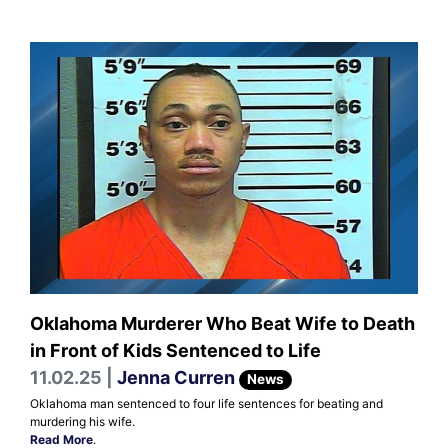
Oklahoma Murderer Who Beat Wife to Death
in Front of Kids Sentenced to Life
11.02.25 |
Jenna Curren
News
Oklahoma man sentenced to four life sentences for beating and
murdering his wife.
Read More
.