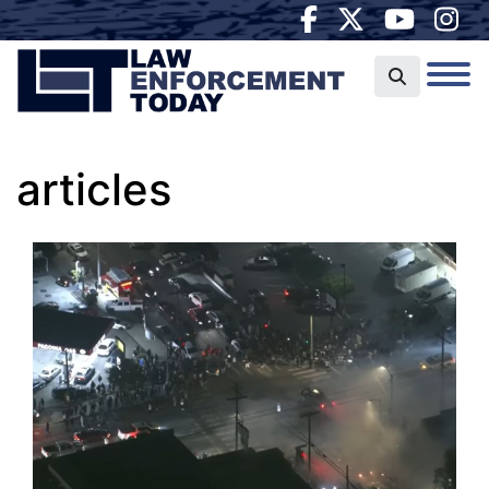
articles