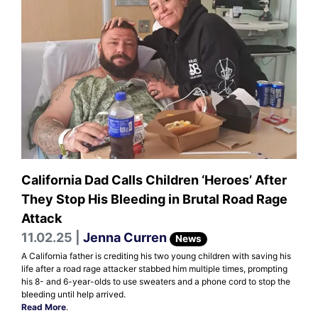
California Dad Calls Children ‘Heroes’ After
They Stop His Bleeding in Brutal Road Rage
Attack
11.02.25 |
Jenna Curren
News
A California father is crediting his two young children with saving his
life after a road rage attacker stabbed him multiple times, prompting
his 8- and 6-year-olds to use sweaters and a phone cord to stop the
bleeding until help arrived.
Read More
.