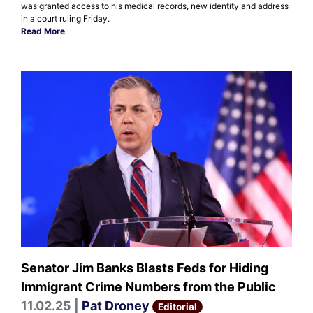
was granted access to his medical records, new identity and address
in a court ruling Friday.
Read More
.
Senator Jim Banks Blasts Feds for Hiding
Immigrant Crime Numbers from the Public
11.02.25 |
Pat Droney
Editorial