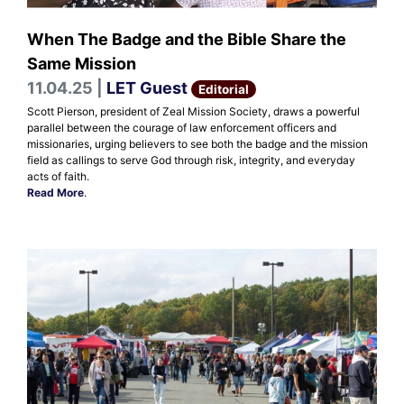
When The Badge and the Bible Share the
Same Mission
11.04.25 |
LET Guest
Editorial
Scott Pierson, president of Zeal Mission Society, draws a powerful
parallel between the courage of law enforcement officers and
missionaries, urging believers to see both the badge and the mission
field as callings to serve God through risk, integrity, and everyday
acts of faith.
Read More
.