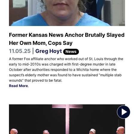
Former Kansas News Anchor Brutally Slayed
Her Own Mom, Cops Say
11.05.25 |
Greg Hoyt
News
A former Fox affiliate anchor who worked out of St. Louis through the
early to mid-2010s was charged with first-degree murder in late
October after authorities responded to a Wichita home where the
suspect’s elderly mother was found to have sustained “multiple stab
wounds” that proved to be fatal.
Read More
.