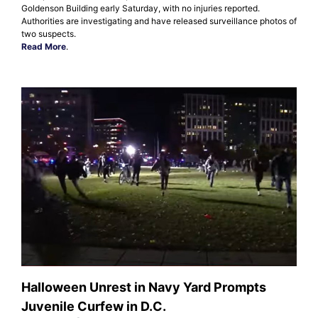
Goldenson Building early Saturday, with no injuries reported.
Authorities are investigating and have released surveillance photos of
two suspects.
Read More
.
Halloween Unrest in Navy Yard Prompts
Juvenile Curfew in D.C.