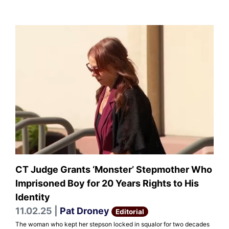
CT Judge Grants ‘Monster’ Stepmother Who
Imprisoned Boy for 20 Years Rights to His
Identity
11.02.25 |
Pat Droney
Editorial
The woman who kept her stepson locked in squalor for two decades