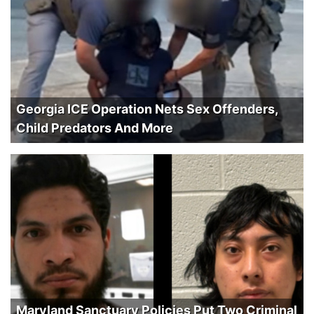
Georgia ICE Operation Nets Sex Offenders,
Child Predators And More
Maryland Sanctuary Policies Put Two Criminal