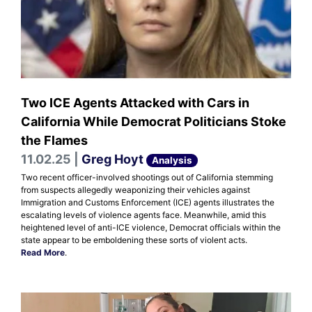
Two ICE Agents Attacked with Cars in
California While Democrat Politicians Stoke
the Flames
11.02.25 |
Greg Hoyt
Analysis
Two recent officer-involved shootings out of California stemming
from suspects allegedly weaponizing their vehicles against
Immigration and Customs Enforcement (ICE) agents illustrates the
escalating levels of violence agents face. Meanwhile, amid this
heightened level of anti-ICE violence, Democrat officials within the
state appear to be emboldening these sorts of violent acts.
Read More
.