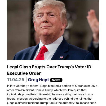
Legal Clash Erupts Over Trump’s Voter ID
Executive Order
11.04.25 |
Greg Hoyt
News
In late October, a federal judge blocked a portion of March executive
order from President Donald Trump which would require that
individuals prove their citizenship before casting their vote in any
federal election. According to the rationale behind the ruling, the
judge claimed President Trump “lacks the authority” to impose such