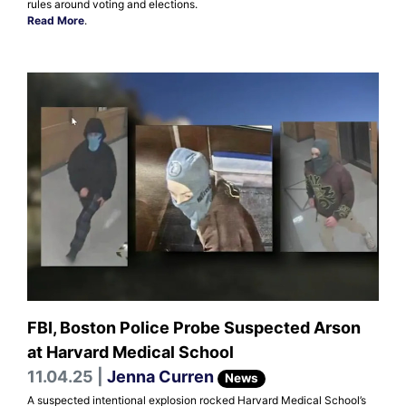
rules around voting and elections.
Read More
.
FBI, Boston Police Probe Suspected Arson
at Harvard Medical School
11.04.25 |
Jenna Curren
News
A suspected intentional explosion rocked Harvard Medical School’s