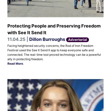
Protecting People and Preserving Freedom
with See It Send It
11.04.25 |
Dillon Burroughs
Advertorial
Facing heightened security concerns, the Rod of Iron Freedom
Festival used the See It Send It app to keep everyone safe and
connected. The real-time tool proved technology can be a powerful
ally in protecting freedom.
Read More
.