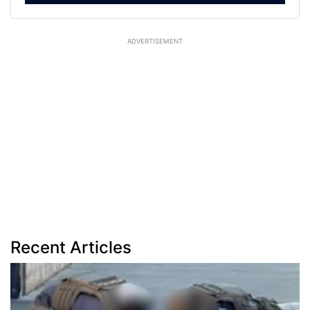
ADVERTISEMENT
Recent Articles