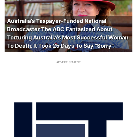
Australia’s Taxpayer-Funded National
Broadcaster The ABC Fantasized About
Torturing Australia’s Most Successful Woman
To Death. It Took 25 Days To Say "Sorry".
ADVERTISEMENT