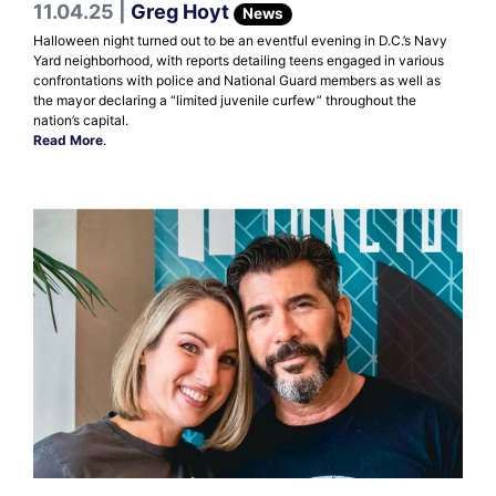
11.04.25 |
Greg Hoyt
News
Halloween night turned out to be an eventful evening in D.C.’s Navy
Yard neighborhood, with reports detailing teens engaged in various
confrontations with police and National Guard members as well as
the mayor declaring a “limited juvenile curfew” throughout the
nation’s capital.
Read More
.