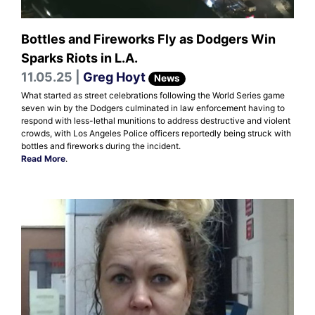
Bottles and Fireworks Fly as Dodgers Win
Sparks Riots in L.A.
11.05.25 |
Greg Hoyt
News
What started as street celebrations following the World Series game
seven win by the Dodgers culminated in law enforcement having to
respond with less-lethal munitions to address destructive and violent
crowds, with Los Angeles Police officers reportedly being struck with
bottles and fireworks during the incident.
Read More
.