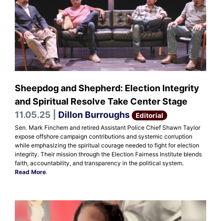
Sheepdog and Shepherd: Election Integrity
and Spiritual Resolve Take Center Stage
11.05.25 |
Dillon Burroughs
Editorial
Sen. Mark Finchem and retired Assistant Police Chief Shawn Taylor
expose offshore campaign contributions and systemic corruption
while emphasizing the spiritual courage needed to fight for election
integrity. Their mission through the Election Fairness Institute blends
faith, accountability, and transparency in the political system.
Read More
.