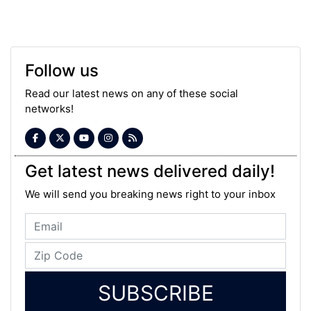
Follow us
Read our latest news on any of these social
networks!
Get latest news delivered daily!
We will send you breaking news right to your inbox
SUBSCRIBE