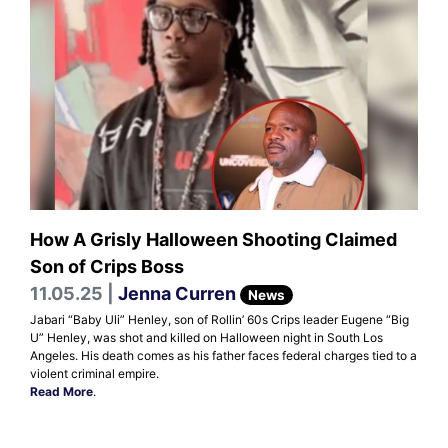
How A Grisly Halloween Shooting Claimed
Son of Crips Boss
11.05.25 |
Jenna Curren
News
Jabari “Baby Uli” Henley, son of Rollin’ 60s Crips leader Eugene “Big
U” Henley, was shot and killed on Halloween night in South Los
Angeles. His death comes as his father faces federal charges tied to a
violent criminal empire.
Read More
.