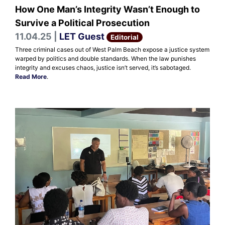
How One Man’s Integrity Wasn’t Enough to
Survive a Political Prosecution
11.04.25 |
LET Guest
Editorial
Three criminal cases out of West Palm Beach expose a justice system
warped by politics and double standards. When the law punishes
integrity and excuses chaos, justice isn’t served, it’s sabotaged.
Read More
.