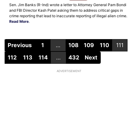
Sen. Jim Banks (R-Ind) wrote a letter to Attorney General Pam Bondi
and FBI Director Kash Patel asking them to address critical gaps in
crime reporting that lead to inaccurate reporting of illegal alien crime.
Read More
.
Previous
1
...
108
109
110
111
112
113
114
...
432
Next
ADVERTISEMENT