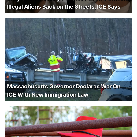
Illegal Aliens Back on the Streets, ICE Says
Massachusetts Governor Declares War On
ICE With New Immigration Law