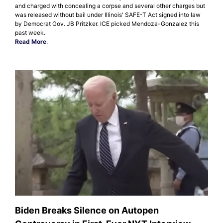
and charged with concealing a corpse and several other charges but
was released without bail under Illinois' SAFE-T Act signed into law
by Democrat Gov. JB Pritzker. ICE picked Mendoza-Gonzalez this
past week.
Read More
.
Biden Breaks Silence on Autopen