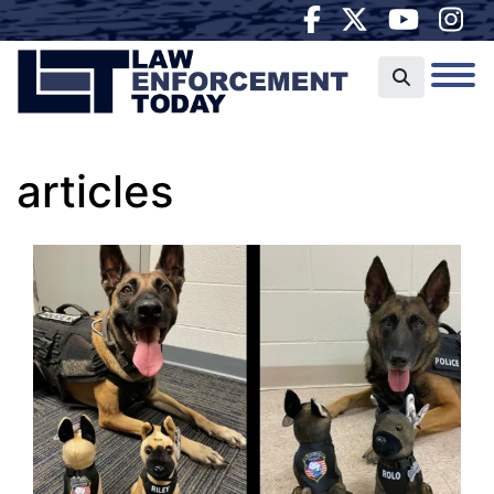
articles