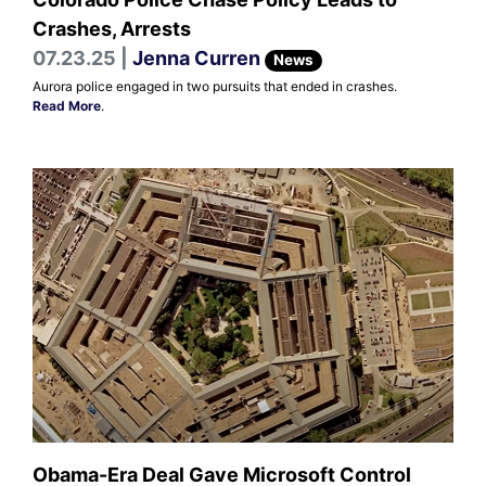
Crashes, Arrests
07.23.25 |
Jenna Curren
News
Aurora police engaged in two pursuits that ended in crashes.
Read More
.
Obama-Era Deal Gave Microsoft Control