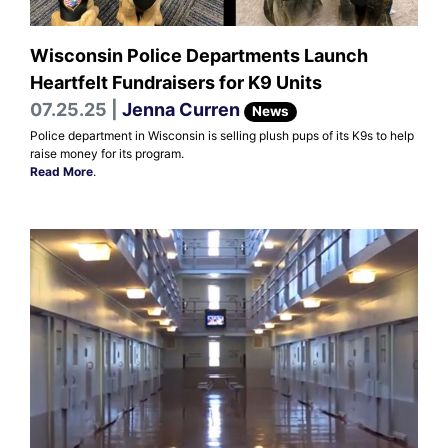
Wisconsin Police Departments Launch
Heartfelt Fundraisers for K9 Units
07.25.25 |
Jenna Curren
News
Police department in Wisconsin is selling plush pups of its K9s to help
raise money for its program.
Read More
.