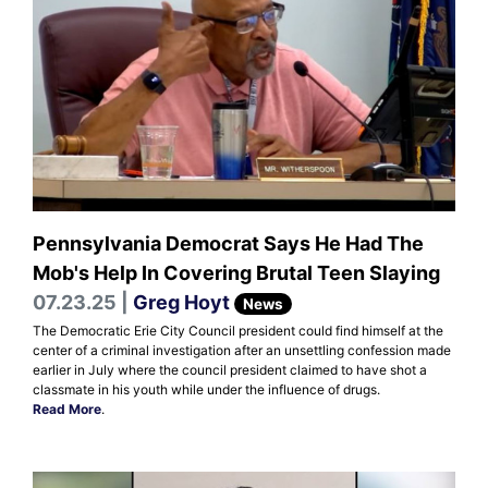
Pennsylvania Democrat Says He Had The
Mob's Help In Covering Brutal Teen Slaying
07.23.25 |
Greg Hoyt
News
The Democratic Erie City Council president could find himself at the
center of a criminal investigation after an unsettling confession made
earlier in July where the council president claimed to have shot a
classmate in his youth while under the influence of drugs.
Read More
.