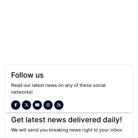
Follow us
Read our latest news on any of these social
networks!
Get latest news delivered daily!
We will send you breaking news right to your inbox