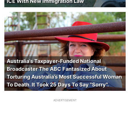
ICE With New Immigration Law
Australia’s Taxpayer-Funded National
Broadcaster The ABC Fantasized About
Torturing Australia’s Most Successful Woman
To Death. It Took 25 Days To Say "Sorry".
ADVERTISEMENT