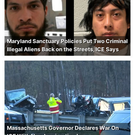
Maryland Sanctuary Policies Put Two Criminal
Illegal Aliens Back on the Streets, ICE Says
Massachusetts Governor Declares War On