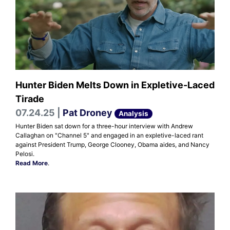
Hunter Biden Melts Down in Expletive-Laced
Tirade
07.24.25 |
Pat Droney
Analysis
Hunter Biden sat down for a three-hour interview with Andrew
Callaghan on "Channel 5" and engaged in an expletive-laced rant
against President Trump, George Clooney, Obama aides, and Nancy
Pelosi.
Read More
.