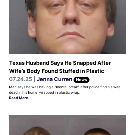
Texas Husband Says He Snapped After
Wife’s Body Found Stuffed in Plastic
07.24.25 |
Jenna Curren
News
Man says he was having a "mental break" after police find his wife
dead in his home, wrapped in plastic wrap.
Read More
.