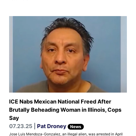
ICE Nabs Mexican National Freed After
Brutally Beheading Woman in Illinois, Cops
Say
07.23.25 |
Pat Droney
News
Jose Luis Mendoza-Gonzalez, an illegal alien, was arrested in April