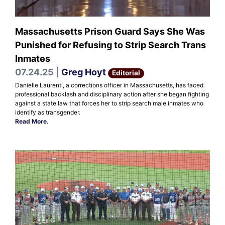
Massachusetts Prison Guard Says She Was
Punished for Refusing to Strip Search Trans
Inmates
07.24.25 |
Greg Hoyt
Editorial
Danielle Laurenti, a corrections officer in Massachusetts, has faced
professional backlash and disciplinary action after she began fighting
against a state law that forces her to strip search male inmates who
identify as transgender.
Read More
.