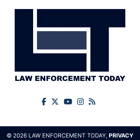
© 2026 LAW ENFORCEMENT TODAY,
PRIVACY