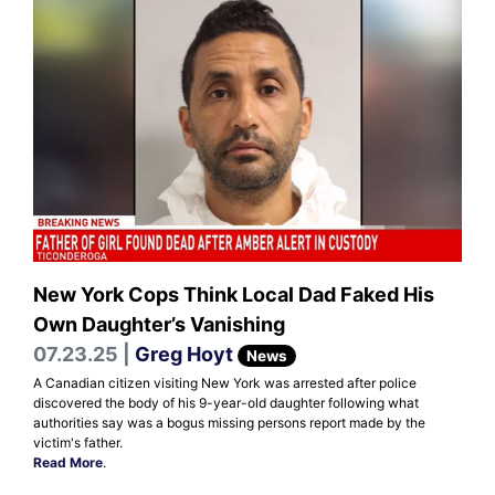
New York Cops Think Local Dad Faked His
Own Daughter’s Vanishing
07.23.25 |
Greg Hoyt
News
A Canadian citizen visiting New York was arrested after police
discovered the body of his 9-year-old daughter following what
authorities say was a bogus missing persons report made by the
victim's father.
Read More
.