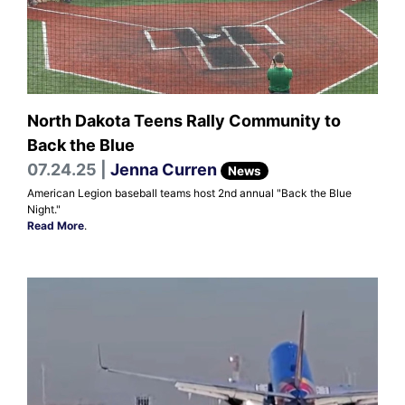
North Dakota Teens Rally Community to
Back the Blue
07.24.25 |
Jenna Curren
News
American Legion baseball teams host 2nd annual "Back the Blue
Night."
Read More
.