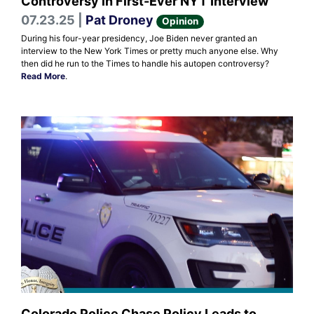
Controversy in First-Ever NYT Interview
07.23.25 |
Pat Droney
Opinion
During his four-year presidency, Joe Biden never granted an
interview to the New York Times or pretty much anyone else. Why
then did he run to the Times to handle his autopen controversy?
Read More
.
Colorado Police Chase Policy Leads to