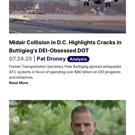
Midair Collision in D.C. Highlights Cracks in
Buttigieg's DEI-Obsessed DOT
07.24.25 |
Pat Droney
Analysis
Former Transportation Secretary Pete Buttigieg ignored antiquated
ATC systems in favor of spending over $80 billion on DEI programs
and initiatives.
Read More
.