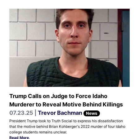
Trump Calls on Judge to Force Idaho
Murderer to Reveal Motive Behind Killings
07.23.25 |
Trevor Bachman
News
President Trump took to Truth Social to express his dissatisfaction
that the motive behind Brian Kohberger's 2022 murder of four Idaho
college students remains unclear.
Read More
.