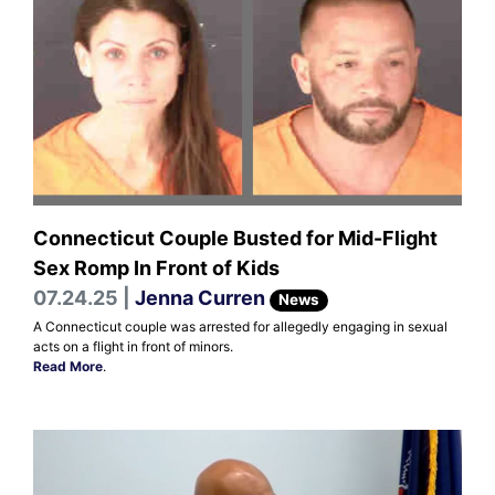
Connecticut Couple Busted for Mid-Flight
Sex Romp In Front of Kids
07.24.25 |
Jenna Curren
News
A Connecticut couple was arrested for allegedly engaging in sexual
acts on a flight in front of minors.
Read More
.