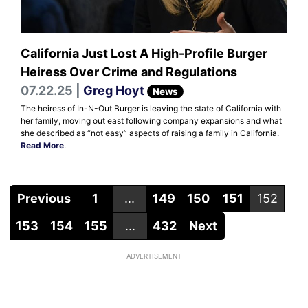
California Just Lost A High-Profile Burger
Heiress Over Crime and Regulations
07.22.25 |
Greg Hoyt
News
The heiress of In-N-Out Burger is leaving the state of California with
her family, moving out east following company expansions and what
she described as “not easy” aspects of raising a family in California.
Read More
.
Previous
1
...
149
150
151
152
153
154
155
...
432
Next
ADVERTISEMENT