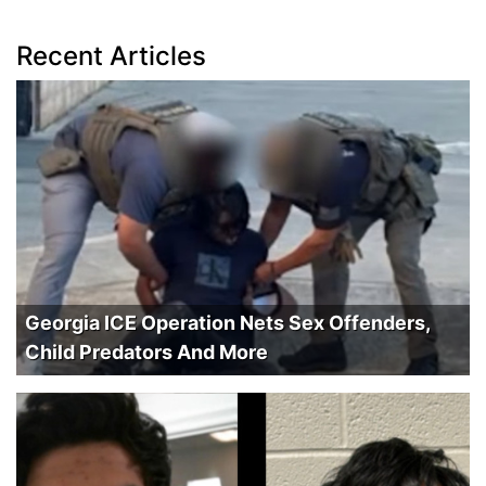
Recent Articles
Georgia ICE Operation Nets Sex Offenders,
Child Predators And More