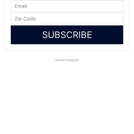
SUBSCRIBE
ADVERTISEMENT