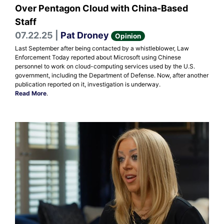
Over Pentagon Cloud with China-Based
Staff
07.22.25 |
Pat Droney
Opinion
Last September after being contacted by a whistleblower, Law
Enforcement Today reported about Microsoft using Chinese
personnel to work on cloud-computing services used by the U.S.
government, including the Department of Defense. Now, after another
publication reported on it, investigation is underway.
Read More
.