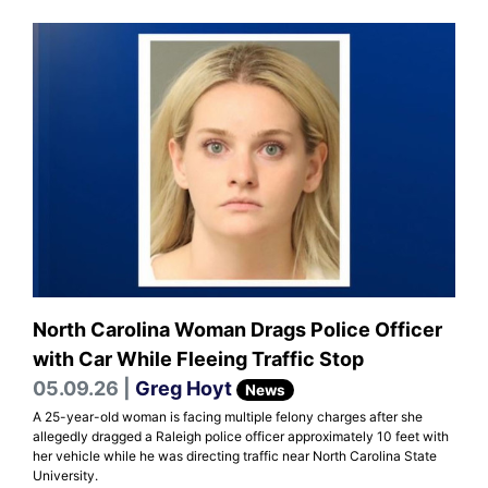
North Carolina Woman Drags Police Officer
with Car While Fleeing Traffic Stop
05.09.26 |
Greg Hoyt
News
A 25-year-old woman is facing multiple felony charges after she
allegedly dragged a Raleigh police officer approximately 10 feet with
her vehicle while he was directing traffic near North Carolina State
University.