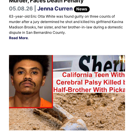
Murder, Faces Death Penalty
05.08.26 |
Jenna Curren
News
63-year-old Eric Otta White was found guilty on three counts of
murder after a jury determined he shot and killed his girlfriend Kavina
Madison Brooks, her sister, and her brother-in-law during a domestic
dispute in San Bernardino County.
Read More
.