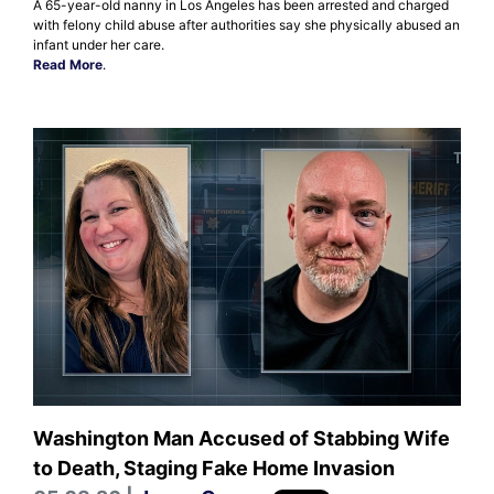
A 65-year-old nanny in Los Angeles has been arrested and charged
with felony child abuse after authorities say she physically abused an
infant under her care.
Read More
.
Washington Man Accused of Stabbing Wife
to Death, Staging Fake Home Invasion