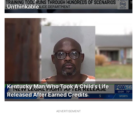
Unthinkable
Kentucky Man Who Took A Child’s Life
Released After Earned Credits
ADVERTISEMENT