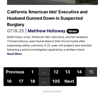
California ‘American Idol’ Executive and
Husband Gunned Down in Suspected
Burglary
07.18.25 |
Matthew Holloway
News
Robin Kaye, a key 'American Idol' executive, and her husband,
Thomas Deluca, were found dead in their Encino home after
expressing safety concerns. A 22-year-old suspect was arrested
following a police investigation sparked by a welfare check.
Read More
.
Previous
1
...
12
13
14
15
16
17
18
...
105
Next
ADVERTISEMENT