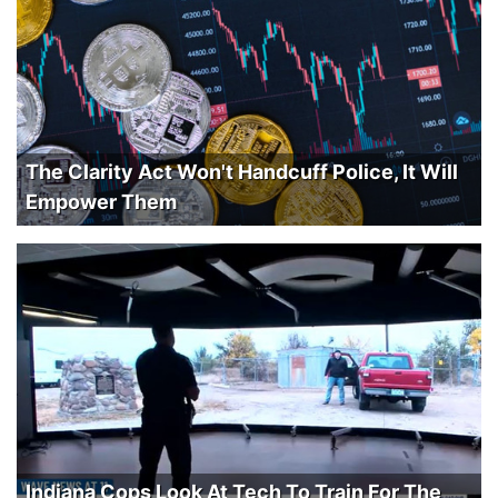
The Clarity Act Won't Handcuff Police, It Will
Empower Them
Indiana Cops Look At Tech To Train For The