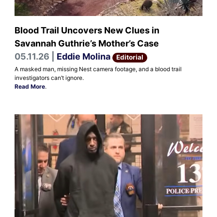
Blood Trail Uncovers New Clues in
Savannah Guthrie’s Mother’s Case
05.11.26 |
Eddie Molina
Editorial
A masked man, missing Nest camera footage, and a blood trail
investigators can’t ignore.
Read More
.