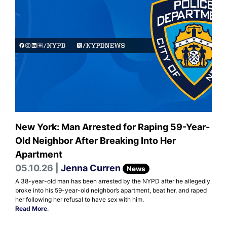
New York: Man Arrested for Raping 59-Year-
Old Neighbor After Breaking Into Her
Apartment
05.10.26 |
Jenna Curren
News
A 38-year-old man has been arrested by the NYPD after he allegedly
broke into his 59-year-old neighbor’s apartment, beat her, and raped
her following her refusal to have sex with him.
Read More
.