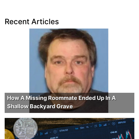
Recent Articles
How A Missing Roommate Ended Up In A
Shallow Backyard Grave