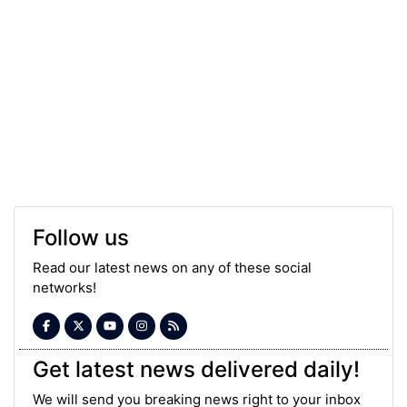
Follow us
Read our latest news on any of these social
networks!
Get latest news delivered daily!
We will send you breaking news right to your inbox