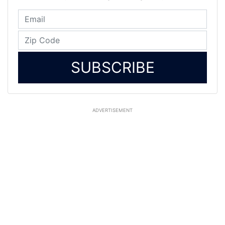
SUBSCRIBE
ADVERTISEMENT