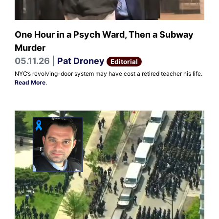
One Hour in a Psych Ward, Then a Subway
Murder
05.11.26 |
Pat Droney
Editorial
NYC’s revolving-door system may have cost a retired teacher his life.
Read More
.