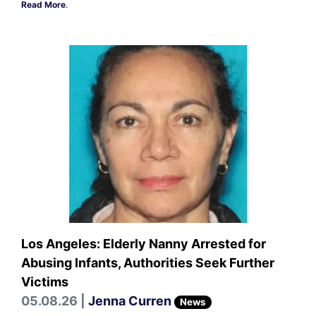
Read More
.
Los Angeles: Elderly Nanny Arrested for
Abusing Infants, Authorities Seek Further
Victims
05.08.26 |
Jenna Curren
News