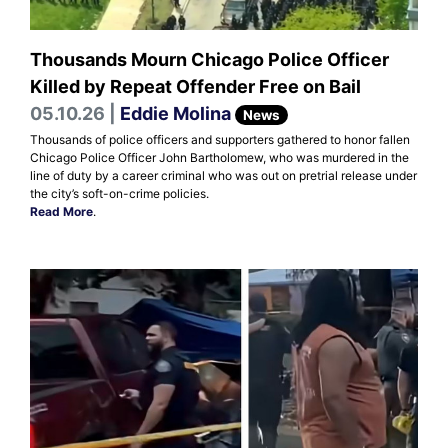
Thousands Mourn Chicago Police Officer
Killed by Repeat Offender Free on Bail
05.10.26 |
Eddie Molina
News
Thousands of police officers and supporters gathered to honor fallen
Chicago Police Officer John Bartholomew, who was murdered in the
line of duty by a career criminal who was out on pretrial release under
the city’s soft-on-crime policies.
Read More
.