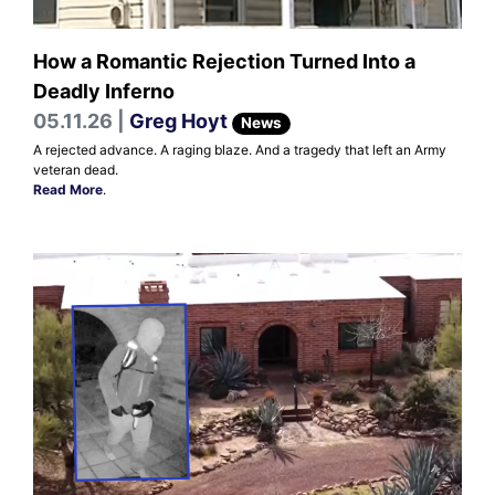
How a Romantic Rejection Turned Into a
Deadly Inferno
05.11.26 |
Greg Hoyt
News
A rejected advance. A raging blaze. And a tragedy that left an Army
veteran dead.
Read More
.