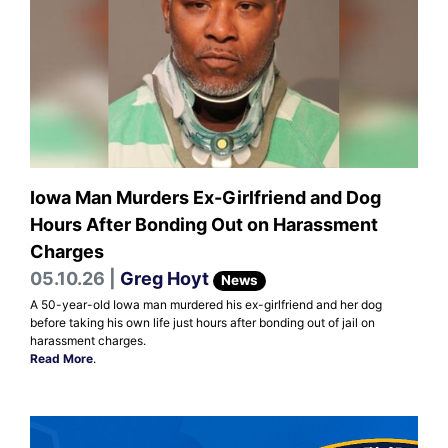
Iowa Man Murders Ex-Girlfriend and Dog
Hours After Bonding Out on Harassment
Charges
05.10.26 |
Greg Hoyt
News
A 50-year-old Iowa man murdered his ex-girlfriend and her dog
before taking his own life just hours after bonding out of jail on
harassment charges.
Read More
.