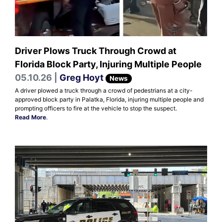
Driver Plows Truck Through Crowd at
Florida Block Party, Injuring Multiple People
05.10.26 |
Greg Hoyt
News
A driver plowed a truck through a crowd of pedestrians at a city-
approved block party in Palatka, Florida, injuring multiple people and
prompting officers to fire at the vehicle to stop the suspect.
Read More
.