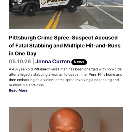
Pittsburgh Crime Spree: Suspect Accused
of Fatal Stabbing and Multiple Hit-and-Runs
in One Day
05.10.26 |
Jenna Curren
News
A 43-year-old Pittsburgh-area man has been charged with homicide
after allegedly stabbing a woman to death in her Penn Hills home and
then embarking on a violent crime spree involving a carjacking and
multiple hit-and-runs.
Read More
.