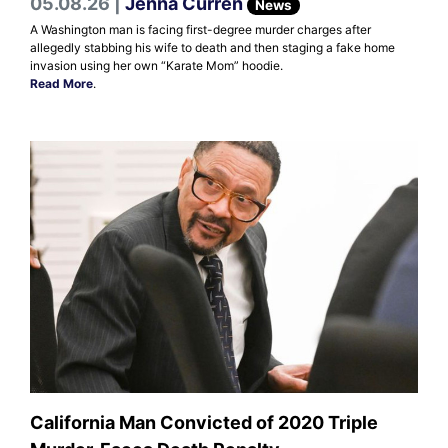
05.08.26 |
Jenna Curren
News
A Washington man is facing first-degree murder charges after
allegedly stabbing his wife to death and then staging a fake home
invasion using her own “Karate Mom” hoodie.
Read More
.
California Man Convicted of 2020 Triple