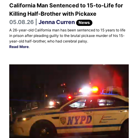
California Man Sentenced to 15-to-Life for
Killing Half-Brother with Pickaxe
05.08.26 |
Jenna Curren
News
A 26-year-old California man has been sentenced to 15 years to life
in prison after pleading guilty to the brutal pickaxe murder of his 15-
year-old half-brother, who had cerebral palsy.
Read More
.