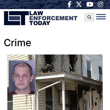
Crime