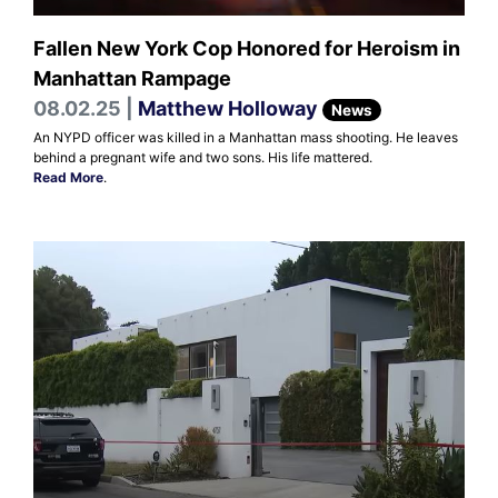
Fallen New York Cop Honored for Heroism in
Manhattan Rampage
08.02.25 |
Matthew Holloway
News
An NYPD officer was killed in a Manhattan mass shooting. He leaves
behind a pregnant wife and two sons. His life mattered.
Read More
.