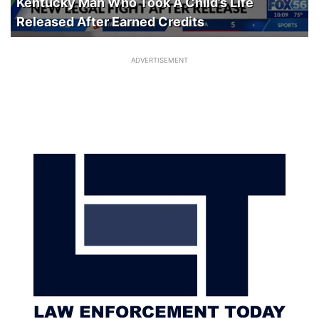
Kentucky Man Who Took A Child’s Life
Released After Earned Credits
ADVERTISEMENT