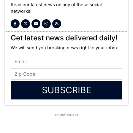
Read our latest news on any of these social
networks!
Get latest news delivered daily!
We will send you breaking news right to your inbox
SUBSCRIBE
ADVERTISEMENT