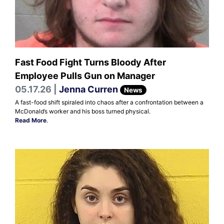
Fast Food Fight Turns Bloody After
Employee Pulls Gun on Manager
05.17.26 |
Jenna Curren
News
A fast-food shift spiraled into chaos after a confrontation between a
McDonald’s worker and his boss turned physical.
Read More
.