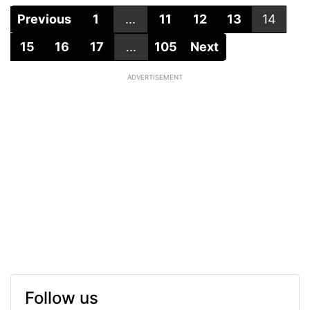
Previous
1
...
11
12
13
14
15
16
17
...
105
Next
ADVERTISEMENT
Follow us