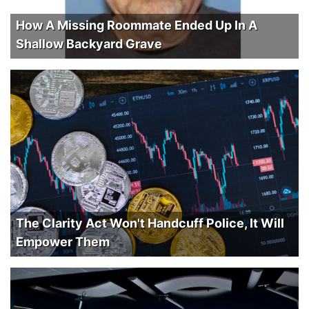
How A Missing Roommate Ended Up In A
Shallow Backyard Grave
The Clarity Act Won't Handcuff Police, It Will
Empower Them