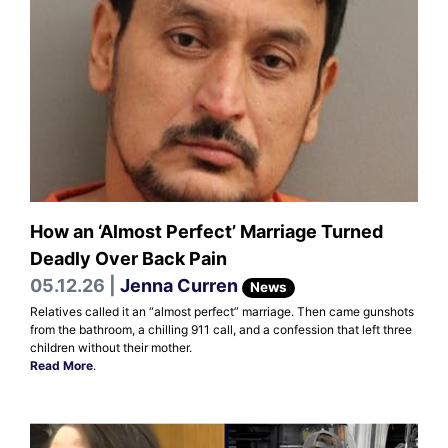
How an ‘Almost Perfect’ Marriage Turned
Deadly Over Back Pain
05.12.26 |
Jenna Curren
News
Relatives called it an “almost perfect” marriage. Then came gunshots
from the bathroom, a chilling 911 call, and a confession that left three
children without their mother.
Read More
.