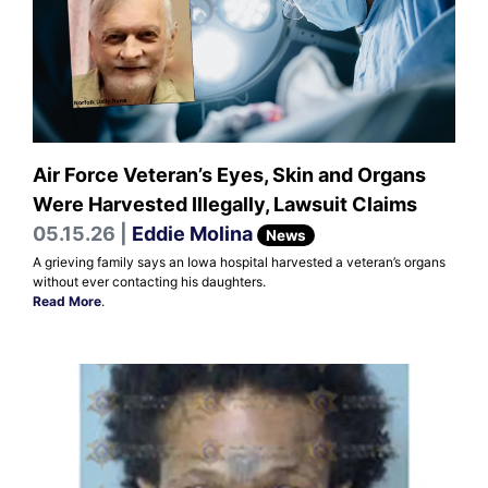
Air Force Veteran’s Eyes, Skin and Organs
Were Harvested Illegally, Lawsuit Claims
05.15.26 |
Eddie Molina
News
A grieving family says an Iowa hospital harvested a veteran’s organs
without ever contacting his daughters.
Read More
.