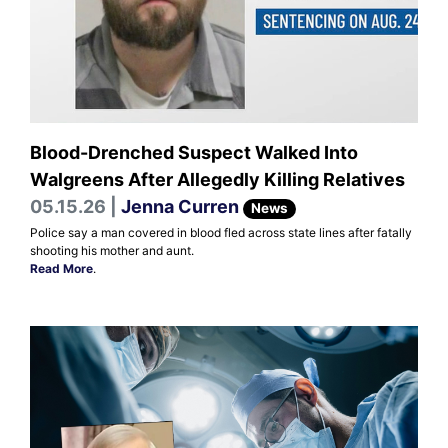
Blood-Drenched Suspect Walked Into
Walgreens After Allegedly Killing Relatives
05.15.26 |
Jenna Curren
News
Police say a man covered in blood fled across state lines after fatally
shooting his mother and aunt.
Read More
.