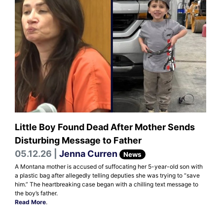
Little Boy Found Dead After Mother Sends
Disturbing Message to Father
05.12.26 |
Jenna Curren
News
A Montana mother is accused of suffocating her 5-year-old son with
a plastic bag after allegedly telling deputies she was trying to “save
him.” The heartbreaking case began with a chilling text message to
the boy’s father.
Read More
.