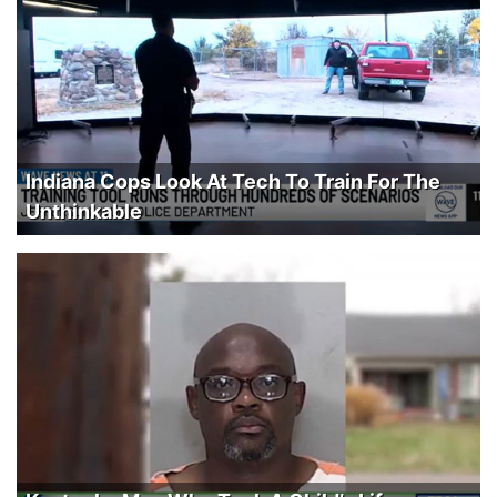
Indiana Cops Look At Tech To Train For The
Unthinkable