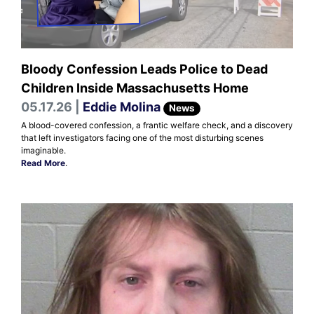
Bloody Confession Leads Police to Dead
Children Inside Massachusetts Home
05.17.26 |
Eddie Molina
News
A blood-covered confession, a frantic welfare check, and a discovery
that left investigators facing one of the most disturbing scenes
imaginable.
Read More
.