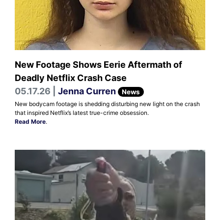
New Footage Shows Eerie Aftermath of
Deadly Netflix Crash Case
05.17.26 |
Jenna Curren
News
New bodycam footage is shedding disturbing new light on the crash
that inspired Netflix’s latest true-crime obsession.
Read More
.