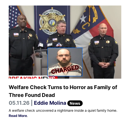
Welfare Check Turns to Horror as Family of
Three Found Dead
05.11.26 |
Eddie Molina
News
A welfare check uncovered a nightmare inside a quiet family home.
Read More
.