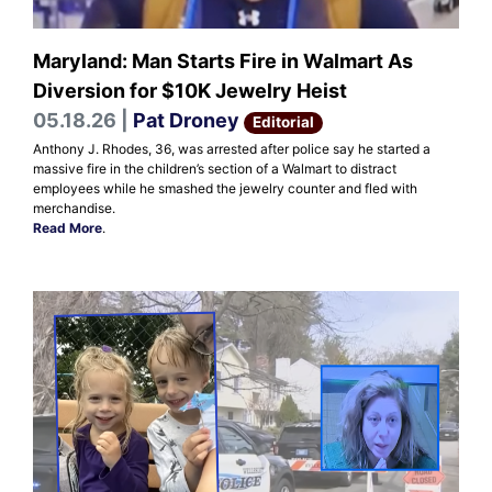
Maryland: Man Starts Fire in Walmart As
Diversion for $10K Jewelry Heist
05.18.26 |
Pat Droney
Editorial
Anthony J. Rhodes, 36, was arrested after police say he started a
massive fire in the children’s section of a Walmart to distract
employees while he smashed the jewelry counter and fled with
merchandise.
Read More
.