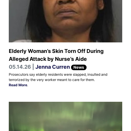
Elderly Woman’s Skin Torn Off During
Alleged Attack by Nurse’s Aide
05.14.26 |
Jenna Curren
News
Prosecutors say elderly residents were slapped, insulted and
terrorized by the very worker meant to care for them.
Read More
.