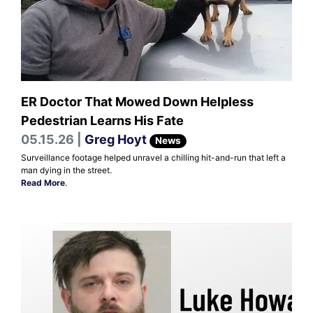
ER Doctor That Mowed Down Helpless
Pedestrian Learns His Fate
05.15.26 |
Greg Hoyt
News
Surveillance footage helped unravel a chilling hit-and-run that left a
man dying in the street.
Read More
.