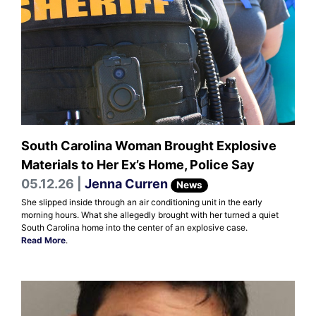
South Carolina Woman Brought Explosive
Materials to Her Ex’s Home, Police Say
05.12.26 |
Jenna Curren
News
She slipped inside through an air conditioning unit in the early
morning hours. What she allegedly brought with her turned a quiet
South Carolina home into the center of an explosive case.
Read More
.