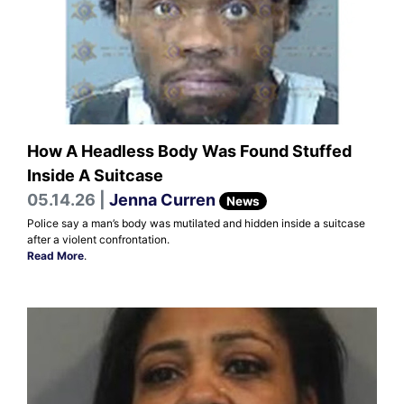
How A Headless Body Was Found Stuffed
Inside A Suitcase
05.14.26 |
Jenna Curren
News
Police say a man’s body was mutilated and hidden inside a suitcase
after a violent confrontation.
Read More
.