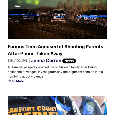
Furious Teen Accused of Shooting Parents
After Phone Taken Away
05.13.26 |
Jenna Curren
News
A teenager allegedly opened fire on his own family after losing
cellphone privileges. Investigators say the argument spiraled into a
horrifying act of violence.
Read More
.