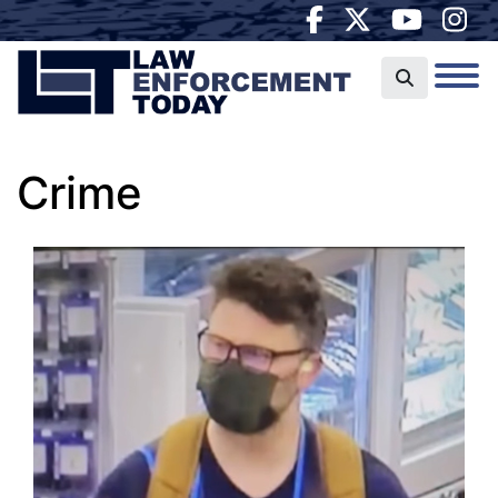
Crime