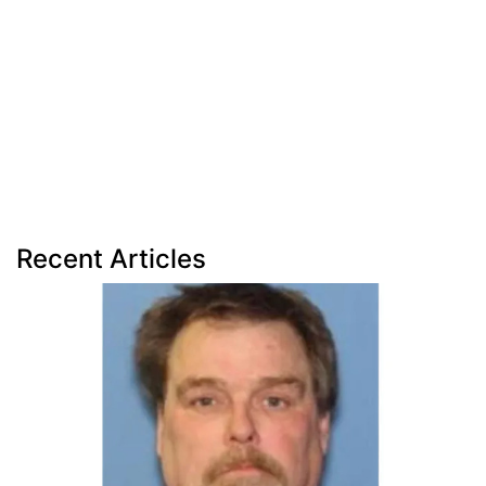
Recent Articles