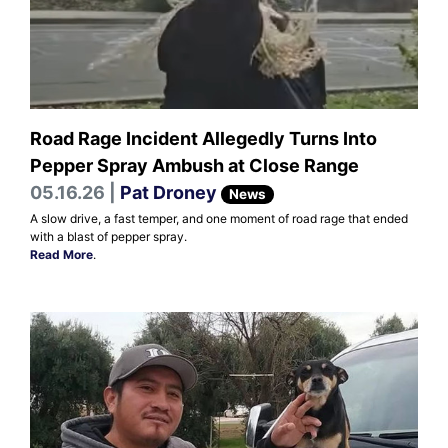
Road Rage Incident Allegedly Turns Into
Pepper Spray Ambush at Close Range
05.16.26 |
Pat Droney
News
A slow drive, a fast temper, and one moment of road rage that ended
with a blast of pepper spray.
Read More
.