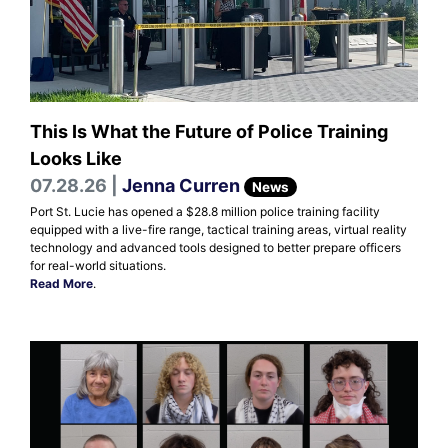
This Is What the Future of Police Training
Looks Like
07.28.26 |
Jenna Curren
News
Port St. Lucie has opened a $28.8 million police training facility
equipped with a live-fire range, tactical training areas, virtual reality
technology and advanced tools designed to better prepare officers
for real-world situations.
Read More
.