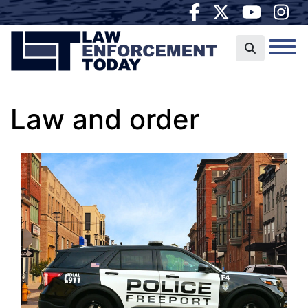
Law and order