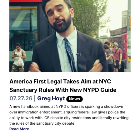
America First Legal Takes Aim at NYC
Sanctuary Rules With New NYPD Guide
07.27.26 |
Greg Hoyt
News
A new handbook aimed at NYPD officers is sparking a showdown
over immigration enforcement, arguing federal law gives police the
ability to work with ICE despite city restrictions and literally rewriting
the rules of the sanctuary city debate.
Read More
.