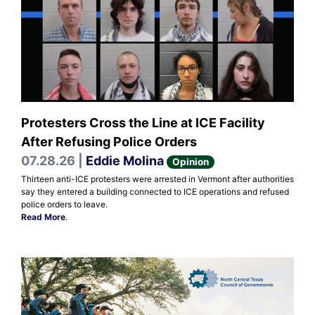
Protesters Cross the Line at ICE Facility
After Refusing Police Orders
07.28.26 |
Eddie Molina
Opinion
Thirteen anti-ICE protesters were arrested in Vermont after authorities
say they entered a building connected to ICE operations and refused
police orders to leave.
Read More
.