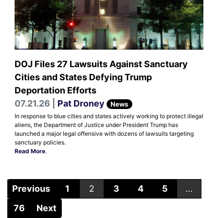
DOJ Files 27 Lawsuits Against Sanctuary
Cities and States Defying Trump
Deportation Efforts
07.21.26 |
Pat Droney
News
In response to blue cities and states actively working to protect illegal
aliens, the Department of Justice under President Trump has
launched a major legal offensive with dozens of lawsuits targeting
sanctuary policies.
Read More
.
Previous
1
2
3
4
5
...
76
Next