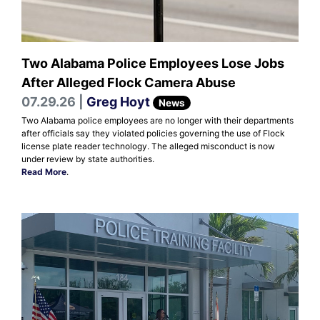
Two Alabama Police Employees Lose Jobs
After Alleged Flock Camera Abuse
07.29.26 |
Greg Hoyt
News
Two Alabama police employees are no longer with their departments
after officials say they violated policies governing the use of Flock
license plate reader technology. The alleged misconduct is now
under review by state authorities.
Read More
.