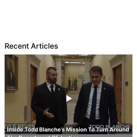
Recent Articles
Inside Todd Blanche’s Mission To Turn Around