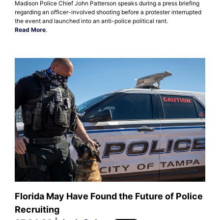
Madison Police Chief John Patterson speaks during a press briefing
regarding an officer-involved shooting before a protester interrupted
the event and launched into an anti-police political rant.
Read More
.
Florida May Have Found the Future of Police
Recruiting