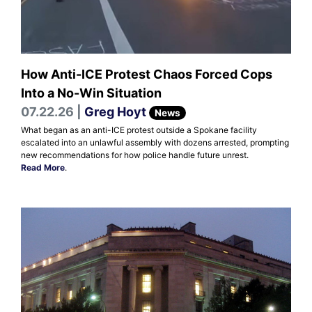
How Anti-ICE Protest Chaos Forced Cops
Into a No-Win Situation
07.22.26 |
Greg Hoyt
News
What began as an anti-ICE protest outside a Spokane facility
escalated into an unlawful assembly with dozens arrested, prompting
new recommendations for how police handle future unrest.
Read More
.