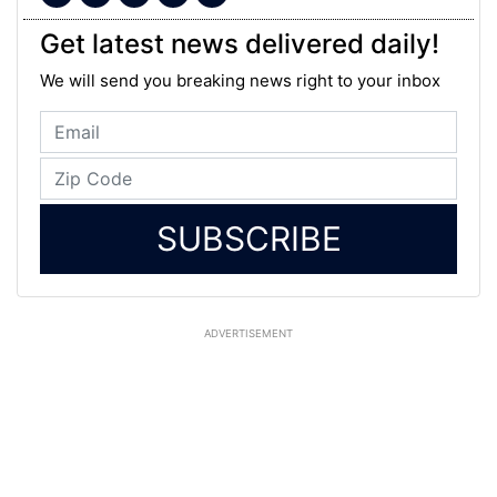
Get latest news delivered daily!
We will send you breaking news right to your inbox
SUBSCRIBE
ADVERTISEMENT