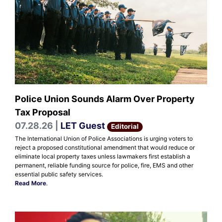
Police Union Sounds Alarm Over Property
Tax Proposal
07.28.26 |
LET Guest
Editorial
The International Union of Police Associations is urging voters to
reject a proposed constitutional amendment that would reduce or
eliminate local property taxes unless lawmakers first establish a
permanent, reliable funding source for police, fire, EMS and other
essential public safety services.
Read More
.