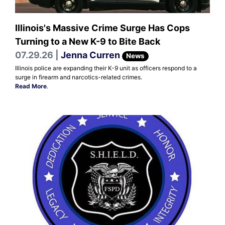
Illinois's Massive Crime Surge Has Cops
Turning to a New K-9 to Bite Back
07.29.26 |
Jenna Curren
News
Illinois police are expanding their K-9 unit as officers respond to a
surge in firearm and narcotics-related crimes.
Read More
.