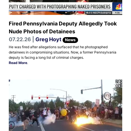
Fired Pennsylvania Deputy Allegedly Took
Nude Photos of Detainees
07.22.26 |
Greg Hoyt
News
He was fired after allegations surfaced that he photographed
detainees in compromising situations. Now, a former Pennsylvania
deputy is facing a long list of criminal charges.
Read More
.