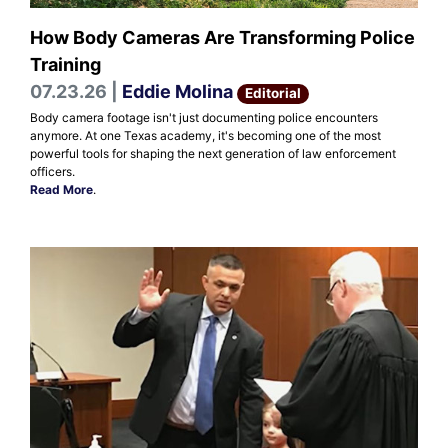
How Body Cameras Are Transforming Police
Training
07.23.26 |
Eddie Molina
Editorial
Body camera footage isn't just documenting police encounters
anymore. At one Texas academy, it's becoming one of the most
powerful tools for shaping the next generation of law enforcement
officers.
Read More
.