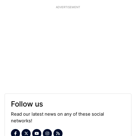
ADVERTISEMENT
Follow us
Read our latest news on any of these social
networks!