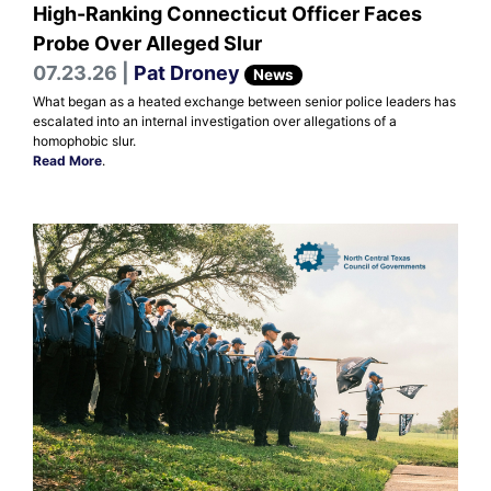
High-Ranking Connecticut Officer Faces
Probe Over Alleged Slur
07.23.26 |
Pat Droney
News
What began as a heated exchange between senior police leaders has
escalated into an internal investigation over allegations of a
homophobic slur.
Read More
.