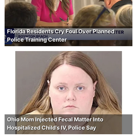
Florida Residents Cry Foul Over Planned
Police Training Center
Ohio Mom Injected Fecal Matter Into
Hospitalized Child’s IV, Police Say