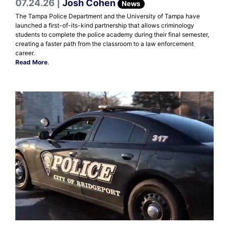
07.24.26 |
Josh Cohen
News
The Tampa Police Department and the University of Tampa have
launched a first-of-its-kind partnership that allows criminology
students to complete the police academy during their final semester,
creating a faster path from the classroom to a law enforcement
career.
Read More
.