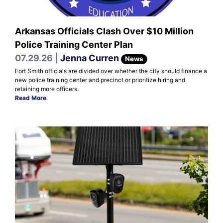
Arkansas Officials Clash Over $10 Million
Police Training Center Plan
07.29.26 |
Jenna Curren
News
Fort Smith officials are divided over whether the city should finance a
new police training center and precinct or prioritize hiring and
retaining more officers.
Read More
.