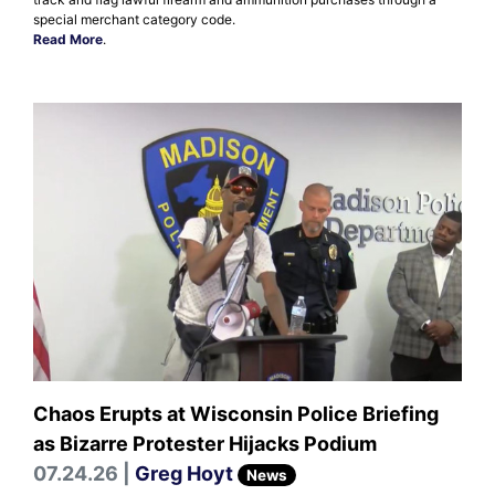
special merchant category code.
Read More
.
Chaos Erupts at Wisconsin Police Briefing
as Bizarre Protester Hijacks Podium
07.24.26 |
Greg Hoyt
News