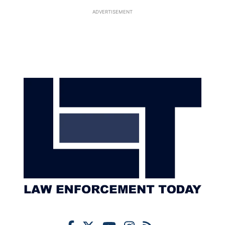
ADVERTISEMENT