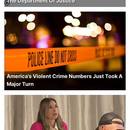
The Department Of Justice
America’s Violent Crime Numbers Just Took A
Major Turn