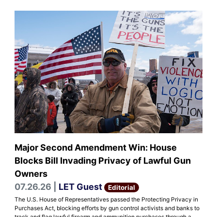
Major Second Amendment Win: House
Blocks Bill Invading Privacy of Lawful Gun
Owners
07.26.26 |
LET Guest
Editorial
The U.S. House of Representatives passed the Protecting Privacy in
Purchases Act, blocking efforts by gun control activists and banks to
track and flag lawful firearm and ammunition purchases through a