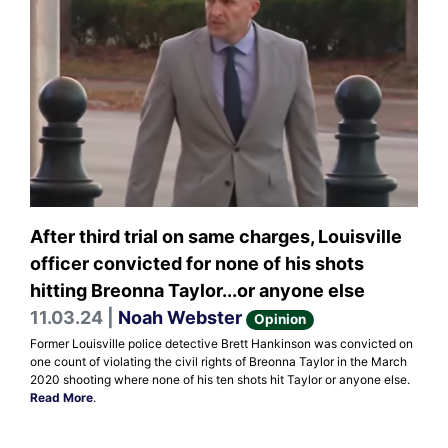
After third trial on same charges, Louisville
officer convicted for none of his shots
hitting Breonna Taylor...or anyone else
11.03.24 |
Noah Webster
Opinion
Former Louisville police detective Brett Hankinson was convicted on
one count of violating the civil rights of Breonna Taylor in the March
2020 shooting where none of his ten shots hit Taylor or anyone else.
Read More
.