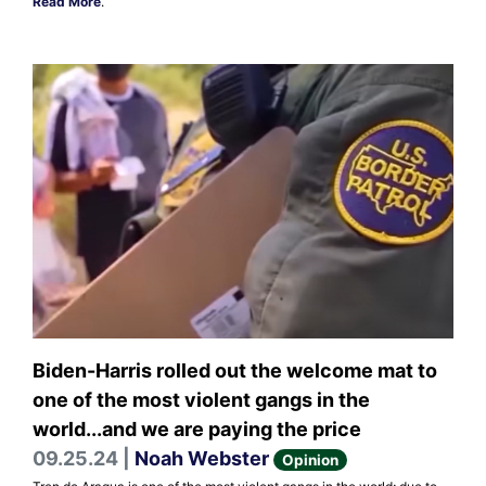
Read More
.
Biden-Harris rolled out the welcome mat to
one of the most violent gangs in the
world...and we are paying the price
09.25.24 |
Noah Webster
Opinion