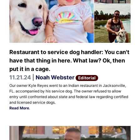
Restaurant to service dog handler: You can't
have that thing in here. What law? Ok, then
put it in a cage.
11.21.24 |
Noah Webster
Editorial
Our owner Kyle Reyes went to an Indian restaurant in Jacksonville,
FL. accompanied by his service dog. The owner refused to allow
entry until confronted about state and federal law regarding certified
and licensed service dogs.
Read More
.