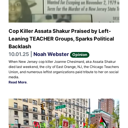
Cop Killer Assata Shakur Praised by Left-
Leaning TEACHER Groups, Sparks Political
Backlash
10.01.25 |
Noah Webster
Opinion
When New Jersey cop killer Joanne Chesimard, aka Assata Shakur
died last weekend, the city of East Orange, NJ, the Chicago Teachers
Union, and numerous leftist organizations paid tribute to her on social
media.
Read More
.