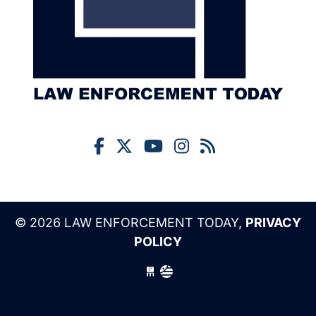
© 2026 LAW ENFORCEMENT TODAY,
PRIVACY
POLICY