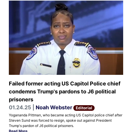
Failed former acting US Capitol Police chief
condemns Trump's pardons to J6 political
prisoners
01.24.25 |
Noah Webster
Editorial
Yogananda Pittman, who became acting US Capitol police chief after
Steven Sund was forced to resign, spoke out against President
Trump's pardon of J6 political prisoners.
Read More
.