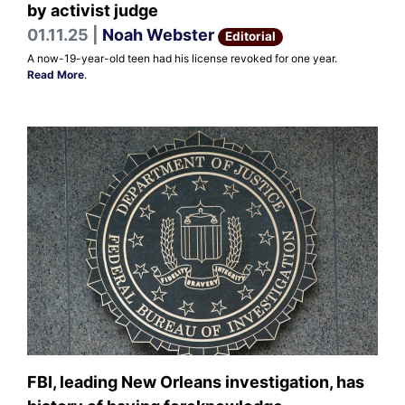
by activist judge
01.11.25 |
Noah Webster
Editorial
A now-19-year-old teen had his license revoked for one year.
Read More
.
FBI, leading New Orleans investigation, has