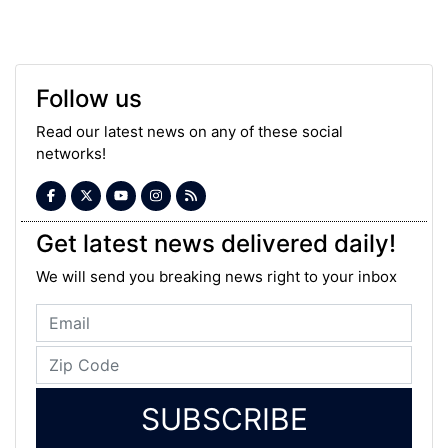
Follow us
Read our latest news on any of these social
networks!
Get latest news delivered daily!
We will send you breaking news right to your inbox
SUBSCRIBE