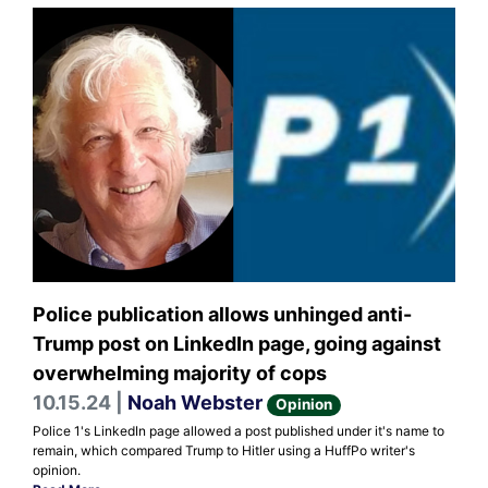
Police publication allows unhinged anti-
Trump post on LinkedIn page, going against
overwhelming majority of cops
10.15.24 |
Noah Webster
Opinion
Police 1's LinkedIn page allowed a post published under it's name to
remain, which compared Trump to Hitler using a HuffPo writer's
opinion.