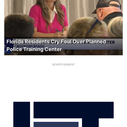
Florida Residents Cry Foul Over Planned
Police Training Center
ADVERTISEMENT