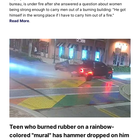
bureau, is under fire after she answered a question about women
being strong enough to carry men out of a burning building: "He got
himself in the wrong place if I have to carry him out of a fire."
Read More
.
Teen who burned rubber on a rainbow-
colored "mural" has hammer dropped on him