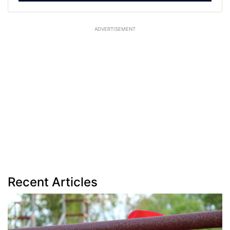
ADVERTISEMENT
Recent Articles