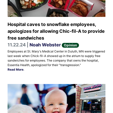
Hospital caves to snowflake employees,
apologizes for allowing Chic-fil-A to provide
free sandwiches
11.22.24 |
Noah Webster
Opinion
Employees at St. Mary's Medical Center in Duluth, MN were triggered
last week when Chick-fil-A showed up in the atrium to supply free
sandwiches for employees. The company that owns the hospital,
Essentia Health, apologized for their "transgression."
Read More
.