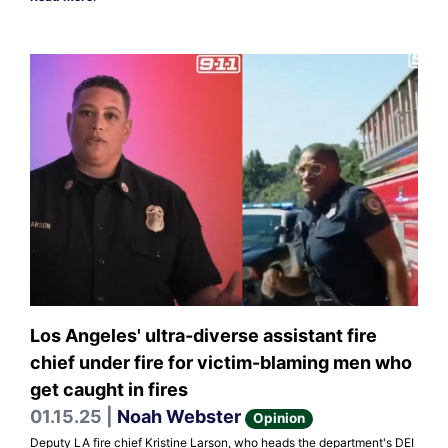
Los Angeles' ultra-diverse assistant fire
chief under fire for victim-blaming men who
get caught in fires
01.15.25 |
Noah Webster
Opinion
Deputy LA fire chief Kristine Larson, who heads the department's DEI