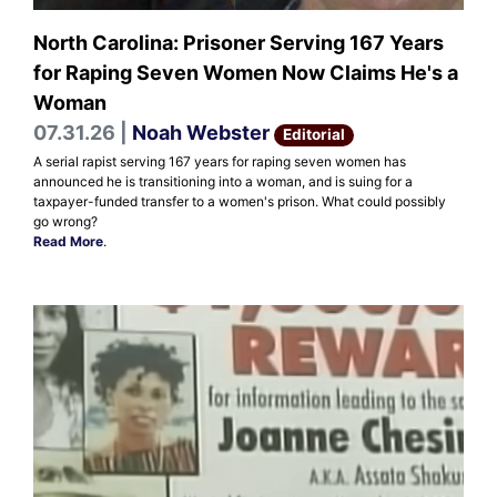
North Carolina: Prisoner Serving 167 Years
for Raping Seven Women Now Claims He's a
Woman
07.31.26 |
Noah Webster
Editorial
A serial rapist serving 167 years for raping seven women has
announced he is transitioning into a woman, and is suing for a
taxpayer-funded transfer to a women's prison. What could possibly
go wrong?
Read More
.