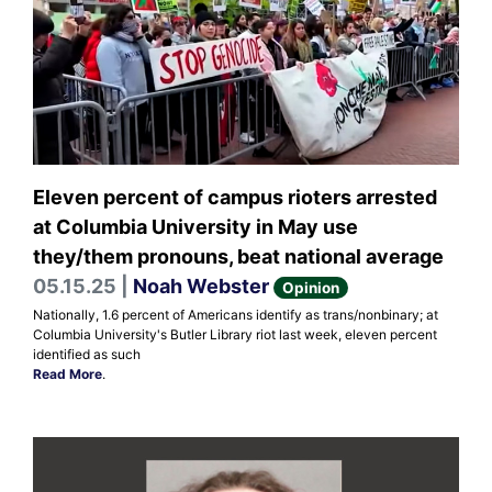
Eleven percent of campus rioters arrested
at Columbia University in May use
they/them pronouns, beat national average
05.15.25 |
Noah Webster
Opinion
Nationally, 1.6 percent of Americans identify as trans/nonbinary; at
Columbia University's Butler Library riot last week, eleven percent
identified as such
Read More
.