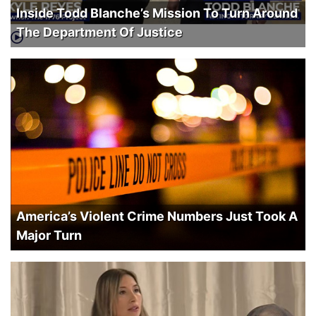
Inside Todd Blanche’s Mission To Turn Around
The Department Of Justice
America’s Violent Crime Numbers Just Took A
Major Turn