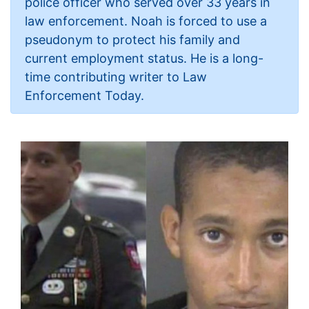
police officer who served over 33 years in
law enforcement. Noah is forced to use a
pseudonym to protect his family and
current employment status. He is a long-
time contributing writer to Law
Enforcement Today.