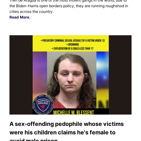
Tren de Aragua is one of the most violent gangs in the world; due to
the Biden-Harris open borders policy, they are running roughshod in
cities across the country.
Read More
.
A sex-offending pedophile whose victims
were his children claims he's female to
avoid male prison