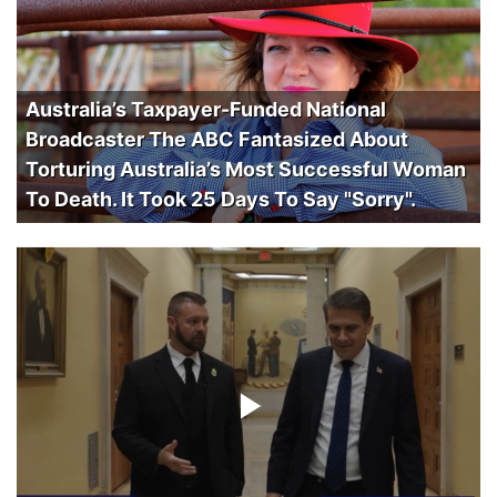
Australia’s Taxpayer-Funded National
Broadcaster The ABC Fantasized About
Torturing Australia’s Most Successful Woman
To Death. It Took 25 Days To Say "Sorry".