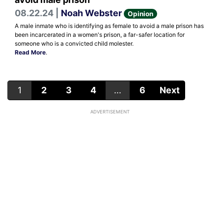
08.22.24 |
Noah Webster
Opinion
A male inmate who is identifying as female to avoid a male prison has
been incarcerated in a women's prison, a far-safer location for
someone who is a convicted child molester.
Read More
.
1
2
3
4
...
6
Next
ADVERTISEMENT