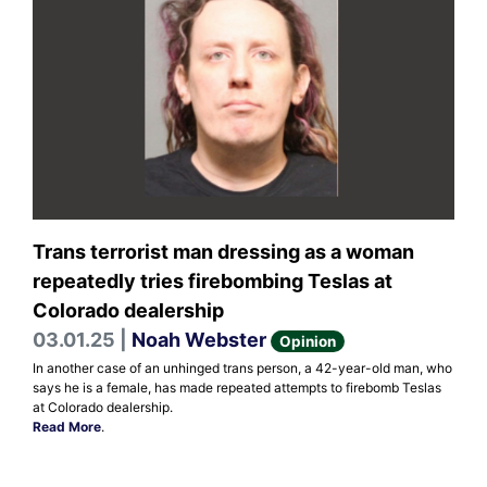
Trans terrorist man dressing as a woman
repeatedly tries firebombing Teslas at
Colorado dealership
03.01.25 |
Noah Webster
Opinion
In another case of an unhinged trans person, a 42-year-old man, who
says he is a female, has made repeated attempts to firebomb Teslas
at Colorado dealership.
Read More
.