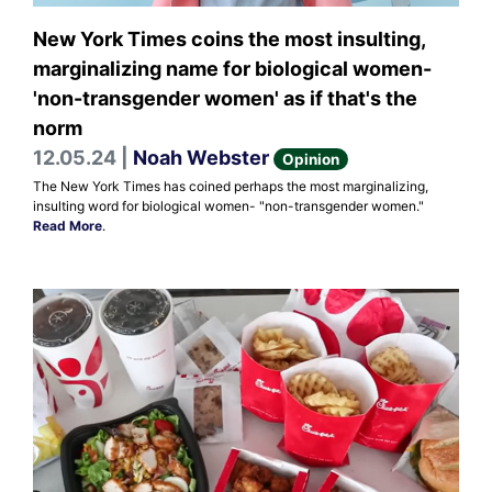
New York Times coins the most insulting,
marginalizing name for biological women-
'non-transgender women' as if that's the
norm
12.05.24 |
Noah Webster
Opinion
The New York Times has coined perhaps the most marginalizing,
insulting word for biological women- "non-transgender women."
Read More
.