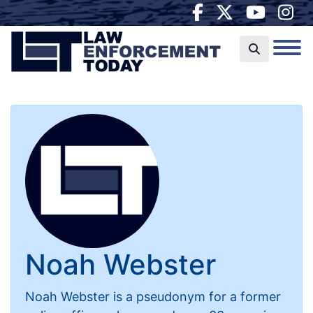
Noah Webster
Noah Webster is a pseudonym for a former