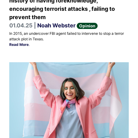
history of having foreknowledge,
encouraging terrorist attacks , failing to
prevent them
01.04.25 |
Noah Webster
Opinion
In 2015, an undercover FBI agent failed to intervene to stop a terror
attack plot in Texas.
Read More
.